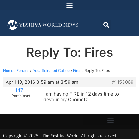
Reply To: Fires
Home
›
Forums
›
Decaffeinated Coffee
›
Fires
›
Reply To: Fires
April 10, 2016 3:59 am at 3:59 am
#1153069
147
I am having FIRE in 12 days time to
Participant
devour my Chometz.
Copyright © 2025 | The Yeshiva World. All rights reserved.