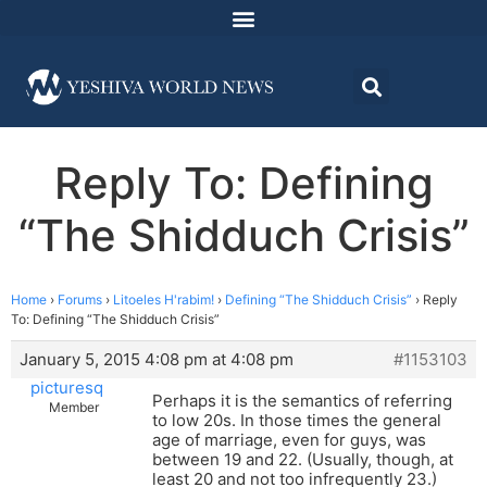
Reply To: Defining
“The Shidduch Crisis”
Home
›
Forums
›
Litoeles H'rabim!
›
Defining “The Shidduch Crisis”
›
Reply
To: Defining “The Shidduch Crisis”
January 5, 2015 4:08 pm at 4:08 pm
#1153103
picturesq
Perhaps it is the semantics of referring
Member
to low 20s. In those times the general
age of marriage, even for guys, was
between 19 and 22. (Usually, though, at
least 20 and not too infrequently 23.)