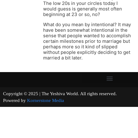
The low 20s in your circles today I
would guess is generally most often
beginning at 23 or so, no?
What do you mean by intentional? It may
have been somewhat intentional in the
sense that people wanted to accomplish
certain milestones prior to marriage but
perhaps more so it kind of slipped
without people explicitly deciding to get
married a bit later.
Copyright © 2025 | The Yeshiva World. All rights reserved.
Powered by
Kornerstone Media