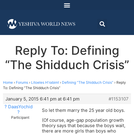
Reply To: Defining
“The Shidduch Crisis”
Home
›
Forums
›
Litoeles H'rabim!
›
Defining “The Shidduch Crisis”
›
Reply
To: Defining “The Shidduch Crisis”
January 5, 2015 6:41 pm at 6:41 pm
#1153107
? DaasYochid
So let them marry the 25 year old boys.
?
Participant
(Of course, age-gap population growth
theory says that because the boys wait,
there are more girls than boys who