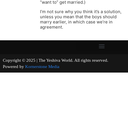
“want to” get married.)
I’m not sure why you think it’s a solution,
unless you mean that the boys should
marry earlier, in which case we’re in
agreement.
Copyright © 2025 | The Yeshiva World. All rights reserved.
Powered by
Kornerstone Media