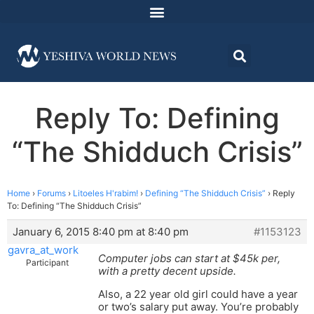
Reply To: Defining
“The Shidduch Crisis”
Home
›
Forums
›
Litoeles H'rabim!
›
Defining “The Shidduch Crisis”
›
Reply
To: Defining “The Shidduch Crisis”
January 6, 2015 8:40 pm at 8:40 pm
#1153123
gavra_at_work
Computer jobs can start at $45k per,
Participant
with a pretty decent upside.
Also, a 22 year old girl could have a year
or two’s salary put away. You’re probably