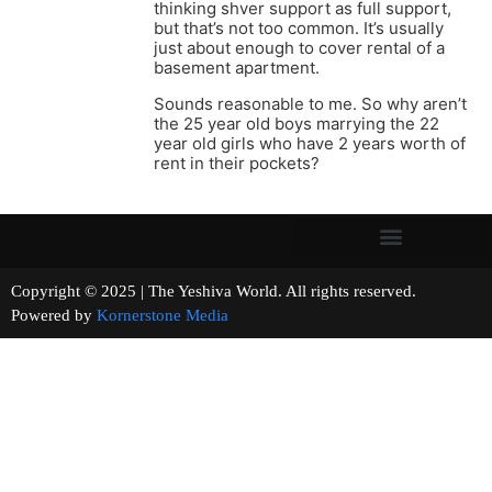
thinking shver support as full support,
but that’s not too common. It’s usually
just about enough to cover rental of a
basement apartment.
Sounds reasonable to me. So why aren’t
the 25 year old boys marrying the 22
year old girls who have 2 years worth of
rent in their pockets?
Copyright © 2025 | The Yeshiva World. All rights reserved.
Powered by
Kornerstone Media