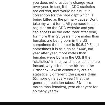
you does not drastically change year
over year. In fact, if the CDC statistics
are correct, that would be a built in
correction for the “age gap” which is
being billed as the primary cause. Dont
take my word for it. All you need to do is
register on the CDC website and you
can access all the data. Year after year,
for more than 25 years more males than
females are being born in the US.
sometimes the number is 50.5:49:5 and
sometimes it is as high as 54:46, but
year after year, more males than
females were born in the US. If the
“statistics” in the jewish publications are
factual, why is it that the births in the
Orthodox Jewish community are so
statistically different (the papers claim
5% more girls every year) that the
general population (about 3% more
males than females), year after year for
so many years?