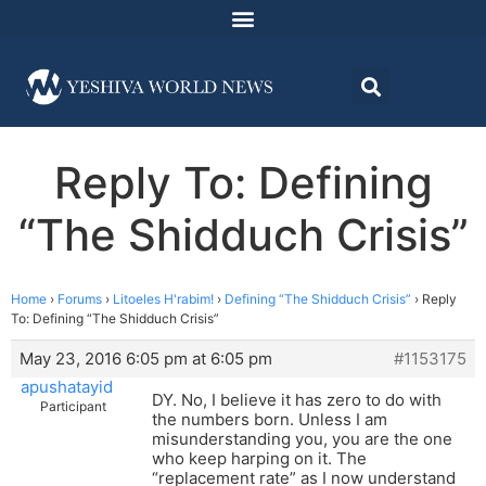
Reply To: Defining
“The Shidduch Crisis”
Home
›
Forums
›
Litoeles H'rabim!
›
Defining “The Shidduch Crisis”
›
Reply
To: Defining “The Shidduch Crisis”
May 23, 2016 6:05 pm at 6:05 pm
#1153175
apushatayid
DY. No, I believe it has zero to do with
Participant
the numbers born. Unless I am
misunderstanding you, you are the one
who keep harping on it. The
“replacement rate” as I now understand