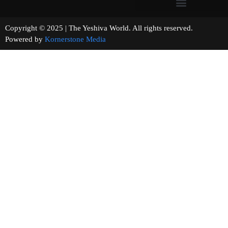
Copyright © 2025 | The Yeshiva World. All rights reserved.
Powered by
Kornerstone Media