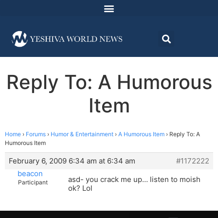
Reply To: A Humorous
Item
Home
›
Forums
›
Humor & Entertainment
›
A Humorous Item
›
Reply To: A
Humorous Item
February 6, 2009 6:34 am at 6:34 am
#1172222
beacon
asd- you crack me up… listen to moish
Participant
ok? Lol