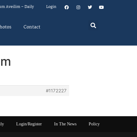
um Aveilim – Daily
Login
hotos
Contact
em
#1172227
ily
Login/Register
In The News
Policy