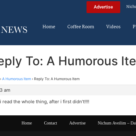
Nich
Advertise
Home
Coffee Room
Videos
P
eply To: A Humorous It
›
A Humorous Item
›
Reply To: A Humorous Item
13 am
read the whole thing, after i first didn’t!!!!
Home
Contact
Advertise
Nichum Aveilim – Da