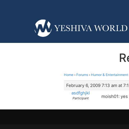
R
Home
›
Forums
›
Humor & Entertainment
February 6, 2009 7:13 am at 7:
asdfghjkl
moish01: yes i 
Participant