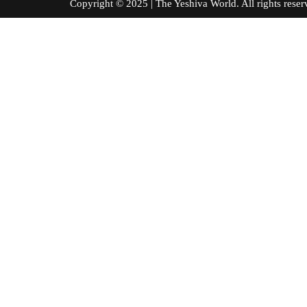
Copyright © 2025 | The Yeshiva World. All right