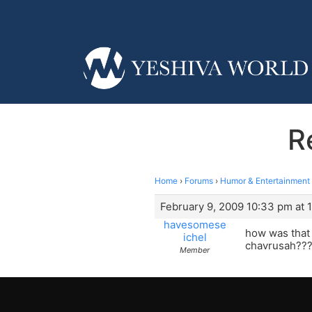
R
Home
›
Forums
›
Humor & Entertainment
February 9, 2009 10:33 pm at 
havesomese
how was that 
ichel
chavrusah??? 
Member