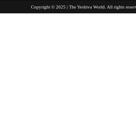
Copyright © 2025 | The Yeshiva World. All right