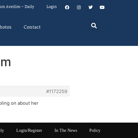
um Aveilim – Daily
Login
hotos
Contact
em
#1172259
bling on about her
ily
Login/Register
In The News
Policy