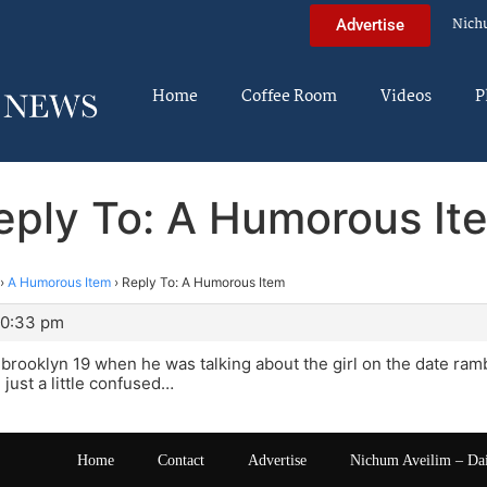
Nich
Advertise
Home
Coffee Room
Videos
P
eply To: A Humorous It
›
A Humorous Item
›
Reply To: A Humorous Item
10:33 pm
brooklyn 19 when he was talking about the girl on the date ram
just a little confused…
Home
Contact
Advertise
Nichum Aveilim – Da