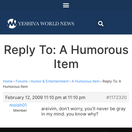
Reply To: A Humorous
Item
Home
›
Forums
›
Humor & Entertainment
›
A Humorous Item
›
Reply To: A
Humorous Item
February 12, 2009 11:10 pm at 11:10 pm
#1172320
moish01
areivim, don’t worry, you’ll never be gray
Member
in my mind. you know why?