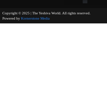
Copyright © 2025 | The Yeshiva World. All rights reserved.
Powered by
Kornerstone Media