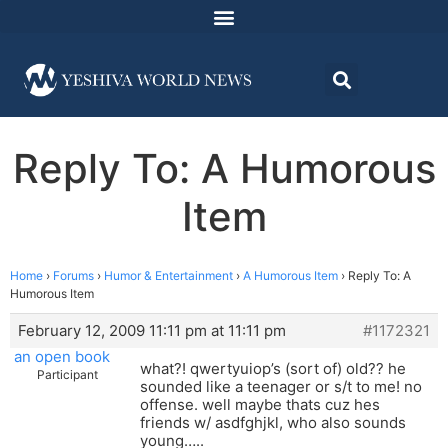
Reply To: A Humorous
Item
Home
›
Forums
›
Humor & Entertainment
›
A Humorous Item
›
Reply To: A
Humorous Item
February 12, 2009 11:11 pm at 11:11 pm
#1172321
an open book
what?! qwertyuiop’s (sort of) old?? he
Participant
sounded like a teenager or s/t to me! no
offense. well maybe thats cuz hes
friends w/ asdfghjkl, who also sounds
young…..