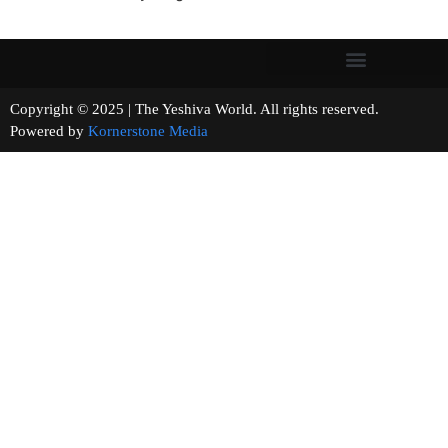
Copyright © 2025 | The Yeshiva World. All rights reserved.
Powered by
Kornerstone Media