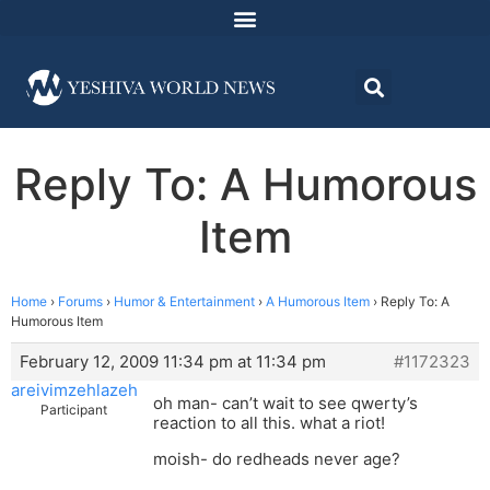
Reply To: A Humorous
Item
Home
›
Forums
›
Humor & Entertainment
›
A Humorous Item
›
Reply To: A
Humorous Item
February 12, 2009 11:34 pm at 11:34 pm
#1172323
areivimzehlazeh
oh man- can’t wait to see qwerty’s
Participant
reaction to all this. what a riot!
moish- do redheads never age?