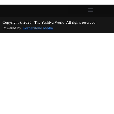
Copyright © 2025 | The Yeshiva World. All rights reserved.
Powered by
Kornerstone Media