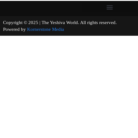
Copyright © 2025 | The Yeshiva World. All rights reserved.
Powered by
Kornerstone Media