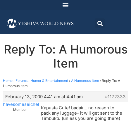
Reply To: A Humorous
Item
Home
›
Forums
›
Humor & Entertainment
›
A Humorous Item
›
Reply To: A
Humorous Item
February 13, 2009 4:41 am at 4:41 am
#1172333
havesomeseichel
Kapusta Cute! badair… no reason to
Member
pack any luggage- it will get sent to the
Timbuktu (unless you are going there)