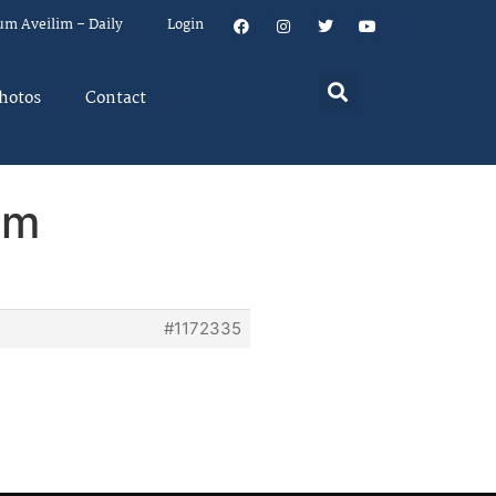
um Aveilim – Daily
Login
hotos
Contact
em
#1172335