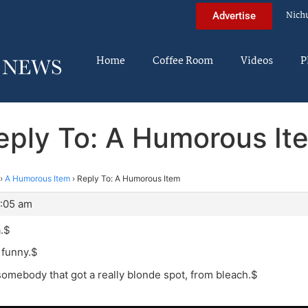
Nich
Advertise
Home
Coffee Room
Videos
P
eply To: A Humorous It
›
A Humorous Item
›
Reply To: A Humorous Item
5:05 am
a.$
’s funny.$
somebody that got a really blonde spot, from bleach.$