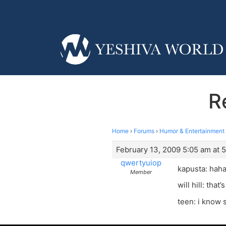
R
Home
›
Forums
›
Humor & Entertainment
February 13, 2009 5:05 am at 
qwertyuiop
kapusta: hah
Member
will hill: that
teen: i know 