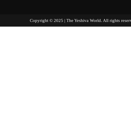
Copyright © 2025 | The Yeshiva World. All right