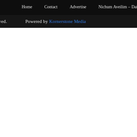
Home
Contact
Advertise
Nichum Aveilim – Da
s reserved. Powered by
Kornerstone Media