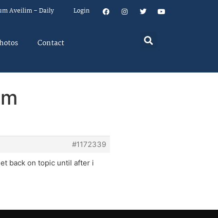
um Aveilim – Daily
Login
hotos
Contact
em
#1172339
et back on topic until after i