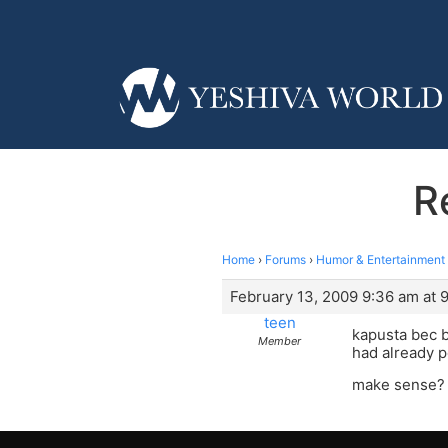
R
Home
›
Forums
›
Humor & Entertainment
February 13, 2009 9:36 am at 
teen
kapusta bec b4
Member
had already 
make sense?