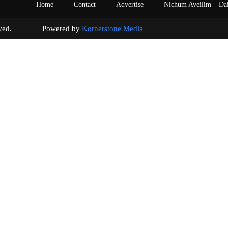
Home
Contact
Advertise
Nichum Aveilim – Da
s reserved. Powered by
Kornerstone Media