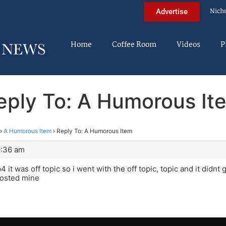
Nich
Advertise
Home
Coffee Room
Videos
P
eply To: A Humorous It
›
A Humorous Item
›
Reply To: A Humorous Item
9:36 am
 it was off topic so i went with the off topic, topic and it didnt g
posted mine