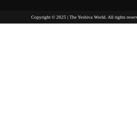
Copyright © 2025 | The Yeshiva World. All right