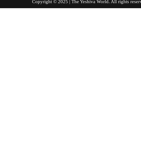
Copyright © 2025 | The Yeshiva World. All right