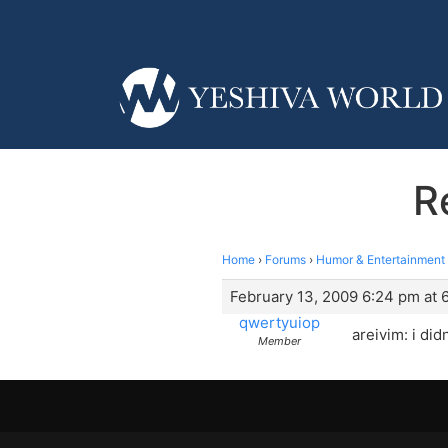
R
Home
›
Forums
›
Humor & Entertainment
February 13, 2009 6:24 pm at 
qwertyuiop
areivim: i di
Member