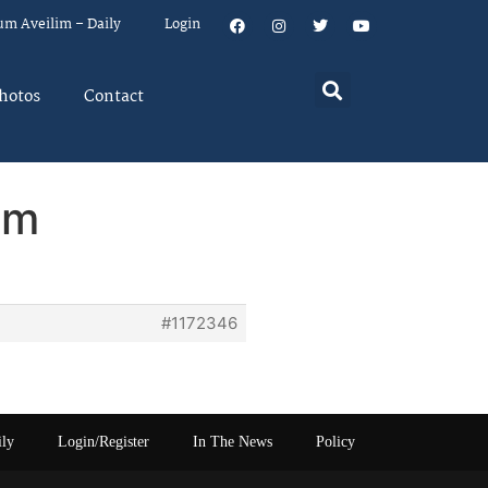
um Aveilim – Daily
Login
hotos
Contact
em
#1172346
ily
Login/Register
In The News
Policy