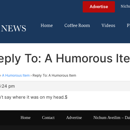
Nich
Advertise
Home
Coffee Room
Videos
P
eply To: A Humorous It
›
A Humorous Item
›
Reply To: A Humorous Item
6:24 pm
dn’t say where it was on my head.$
Home
Contact
Advertise
Nichum Aveilim – Da