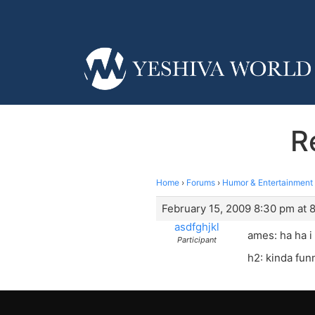
R
Home
›
Forums
›
Humor & Entertainment
February 15, 2009 8:30 pm at 
asdfghjkl
ames: ha ha i 
Participant
h2: kinda funn