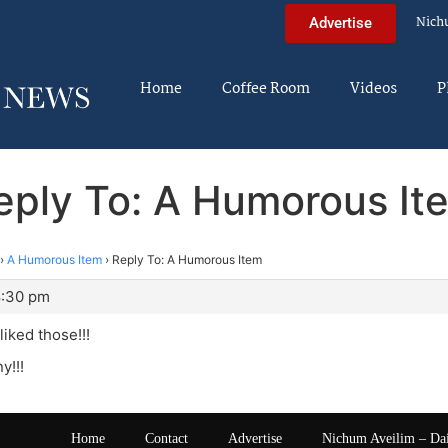
Nich
Advertise
Home
Coffee Room
Videos
P
eply To: A Humorous It
›
A Humorous Item
›
Reply To: A Humorous Item
8:30 pm
liked those!!!
y!!!
Home
Contact
Advertise
Nichum Aveilim – Da