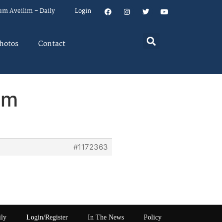
um Aveilim – Daily
Login
hotos
Contact
em
#1172363
ily
Login/Register
In The News
Policy