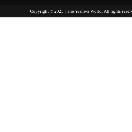
Copyright © 2025 | The Yeshiva World. All right