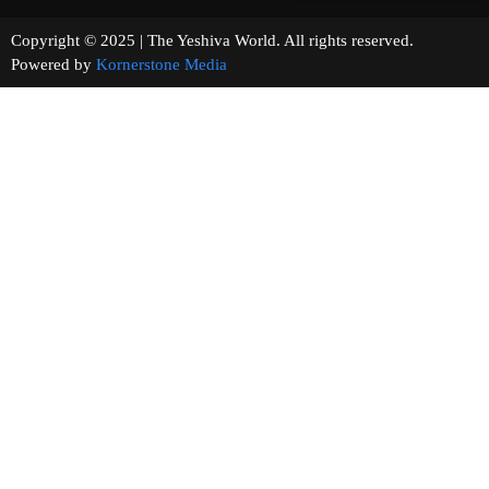
Copyright © 2025 | The Yeshiva World. All rights reserved.
Powered by
Kornerstone Media