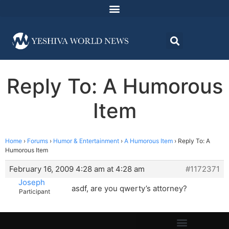
Reply To: A Humorous
Item
Home
›
Forums
›
Humor & Entertainment
›
A Humorous Item
›
Reply To: A
Humorous Item
February 16, 2009 4:28 am at 4:28 am
#1172371
Joseph
asdf, are you qwerty’s attorney?
Participant