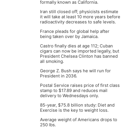
formally known as California.
Iran still closed off; physicists estimate
it will take at least 10 more years before
radioactivity decreases to safe levels.
France pleads for global help after
being taken over by Jamaica.
Castro finally dies at age 112; Cuban
cigars can now be imported legally, but
President Chelsea Clinton has banned
all smoking.
George Z. Bush says he will run for
President in 2036.
Postal Service raises price of first class
stamp to $17.89 and reduces mail
delivery to Wednesdays only.
85-year, $75.8 billion study: Diet and
Exercise is the key to weight loss.
Average weight of Americans drops to
250 lbs.