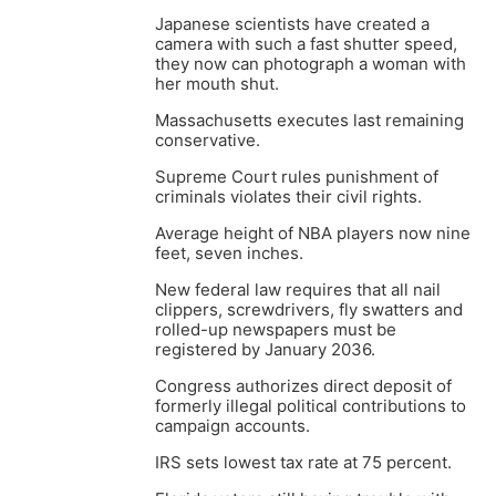
Japanese scientists have created a
camera with such a fast shutter speed,
they now can photograph a woman with
her mouth shut.
Massachusetts executes last remaining
conservative.
Supreme Court rules punishment of
criminals violates their civil rights.
Average height of NBA players now nine
feet, seven inches.
New federal law requires that all nail
clippers, screwdrivers, fly swatters and
rolled-up newspapers must be
registered by January 2036.
Congress authorizes direct deposit of
formerly illegal political contributions to
campaign accounts.
IRS sets lowest tax rate at 75 percent.