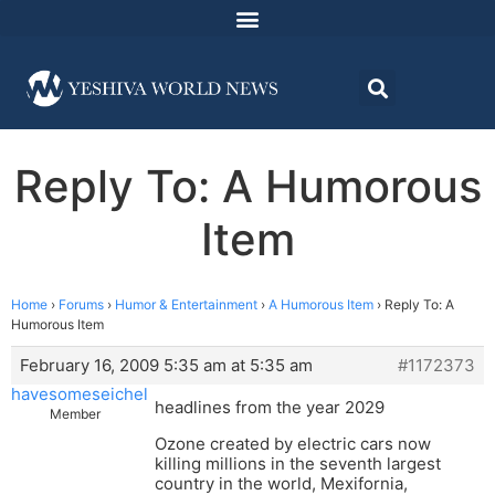
Reply To: A Humorous
Item
Home
›
Forums
›
Humor & Entertainment
›
A Humorous Item
›
Reply To: A
Humorous Item
February 16, 2009 5:35 am at 5:35 am
#1172373
havesomeseichel
headlines from the year 2029
Member
Ozone created by electric cars now
killing millions in the seventh largest
country in the world, Mexifornia,