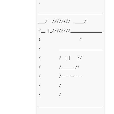
.
_________________________________
___/  ////////  ____/            
<__ |_////////___________________
)                 *              
/        ________________________
/        /  ||   //
/        /______//
/        /~~~~~~~~~
/        /
/        /