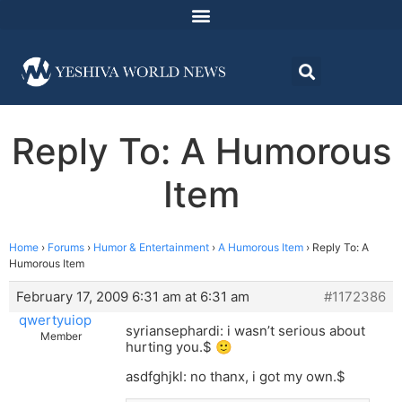
Reply To: A Humorous
Item
Home
›
Forums
›
Humor & Entertainment
›
A Humorous Item
›
Reply To: A
Humorous Item
February 17, 2009 6:31 am at 6:31 am
#1172386
qwertyuiop
syriansephardi: i wasn’t serious about
Member
hurting you.$
🙂
asdfghjkl: no thanx, i got my own.$