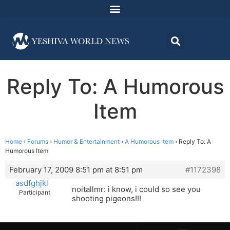
Reply To: A Humorous
Item
Home
›
Forums
›
Humor & Entertainment
›
A Humorous Item
›
Reply To: A
Humorous Item
February 17, 2009 8:51 pm at 8:51 pm
#1172398
asdfghjkl
noitallmr: i know, i could so see you
Participant
shooting pigeons!!!