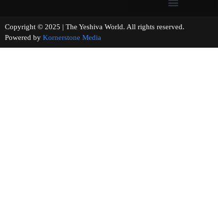
Copyright © 2025 | The Yeshiva World. All rights reserved.
Powered by
Kornerstone Media