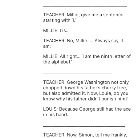
_______________________________________
TEACHER: Millie, give me a sentence
starting with ‘I.’
MILLIE: I is..
TEACHER: No, Millie….. Always say, ‘I
am.’
MILLIE: All right… ‘I am the ninth letter of
the alphabet.’
________________________________
TEACHER: George Washington not only
chopped down his father’s cherry tree,
but also admitted it. Now, Louie, do you
know why his father didn’t punish him?
LOUIS: Because George still had the axe
in his hand.
______________________________________
TEACHER: Now, Simon, tell me frankly,