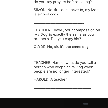
do you say prayers before eating?
SIMON: No sir, I don’t have to, my Mom
is a good cook.
______________________________
TEACHER: Clyde , your composition on
‘My Dog’ is exactly the same as your
brother’s. Did you copy his?
CLYDE: No, sir. It’s the same dog.
___________________________________
TEACHER: Harold, what do you call a
person who keeps on talking when
people are no longer interested?
HAROLD: A teacher
__________________________________