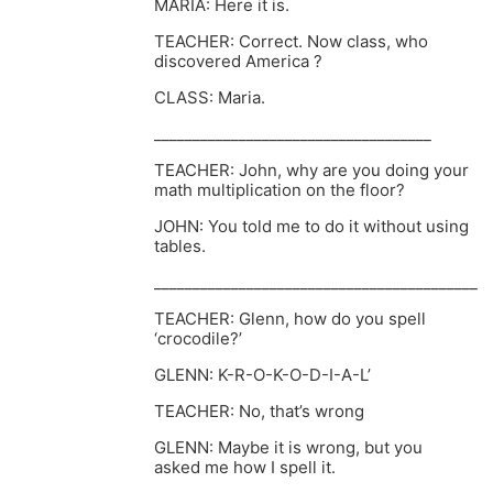
MARIA: Here it is.
TEACHER: Correct. Now class, who
discovered America ?
CLASS: Maria.
____________________________________
TEACHER: John, why are you doing your
math multiplication on the floor?
JOHN: You told me to do it without using
tables.
__________________________________________
TEACHER: Glenn, how do you spell
‘crocodile?’
GLENN: K-R-O-K-O-D-I-A-L’
TEACHER: No, that’s wrong
GLENN: Maybe it is wrong, but you
asked me how I spell it.