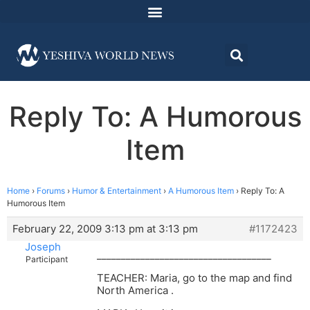
Reply To: A Humorous
Item
Home
›
Forums
›
Humor & Entertainment
›
A Humorous Item
›
Reply To: A
Humorous Item
February 22, 2009 3:13 pm at 3:13 pm
#1172423
Joseph
____________________________________
Participant
TEACHER: Maria, go to the map and find
North America .