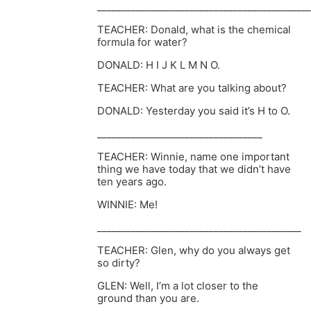
____________________________________________
TEACHER: Donald, what is the chemical
formula for water?
DONALD: H I J K L M N O.
TEACHER: What are you talking about?
DONALD: Yesterday you said it’s H to O.
__________________________________
TEACHER: Winnie, name one important
thing we have today that we didn’t have
ten years ago.
WINNIE: Me!
__________________________________________
TEACHER: Glen, why do you always get
so dirty?
GLEN: Well, I’m a lot closer to the
ground than you are.