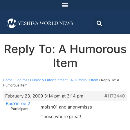
Reply To: A Humorous
Item
Home
›
Forums
›
Humor & Entertainment
›
A Humorous Item
›
Reply To: A
Humorous Item
February 23, 2009 3:14 pm at 3:14 pm
#1172440
BasYisroel2
moish01 and anonymisss
Participant
Those where great!