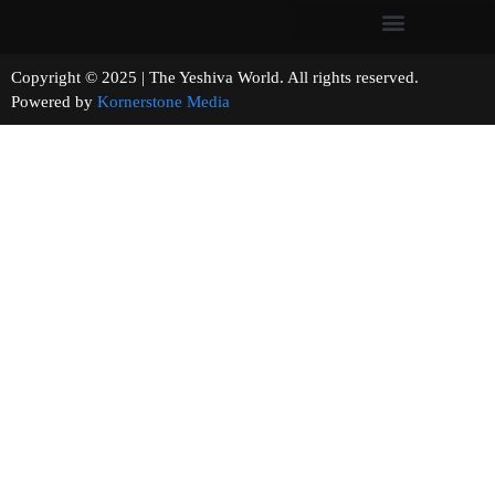
Copyright © 2025 | The Yeshiva World. All rights reserved.
Powered by
Kornerstone Media