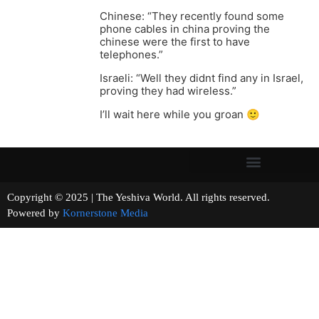
Chinese: “They recently found some
phone cables in china proving the
chinese were the first to have
telephones.”
Israeli: “Well they didnt find any in Israel,
proving they had wireless.”
I’ll wait here while you groan 🙂
Copyright © 2025 | The Yeshiva World. All rights reserved.
Powered by
Kornerstone Media