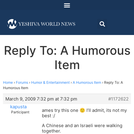
Reply To: A Humorous
Item
Home
›
Forums
›
Humor & Entertainment
›
A Humorous Item
›
Reply To: A
Humorous Item
March 9, 2009 7:32 pm at 7:32 pm
#1172622
kapusta
ames try this one 🙂 I’ll admit, its not my
Participant
best :/
A Chinese and an Israeli were walking
together.