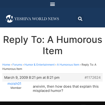
Reply To: A Humorous
Item
Home
›
Forums
›
Humor & Entertainment
›
A Humorous Item
›
Reply To: A
Humorous Item
March 9, 2009 8:21 pm at 8:21 pm
#1172624
moish01
areivim, then how does that explain this
Member
misplaced humor?