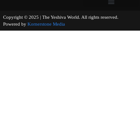
Copyright © 2025 | The Yeshiva World. All rights reserved.
Powered by
Kornerstone Media