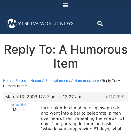
Reply To: A Humorous
Item
Home
›
Forums
›
Humor & Entertainment
›
A Humorous Item
›
Reply To: A
Humorous Item
March 13, 2009 12:27 am at 12:27 am
#1172652
moish01
three blondes finished a jigsaw puzzle
Member
and went into a bar to celebrate. a man
overhears them repeating the words “61
days.” he goes up to them and asks
“why do you keep saying 61 days, what