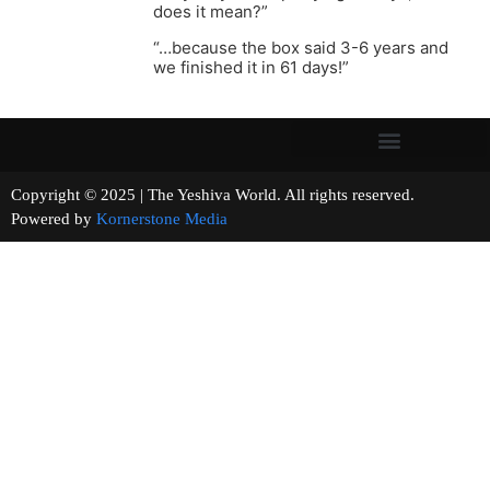
does it mean?”
“…because the box said 3-6 years and
we finished it in 61 days!”
Copyright © 2025 | The Yeshiva World. All rights reserved.
Powered by
Kornerstone Media