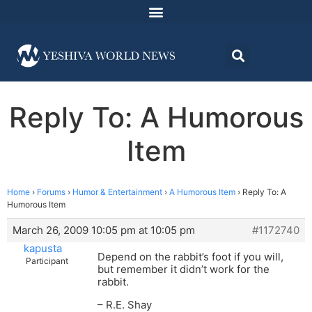
Reply To: A Humorous
Item
Home
›
Forums
›
Humor & Entertainment
›
A Humorous Item
›
Reply To: A
Humorous Item
March 26, 2009 10:05 pm at 10:05 pm
#1172740
kapusta
Depend on the rabbit’s foot if you will,
Participant
but remember it didn’t work for the
rabbit.
– R.E. Shay