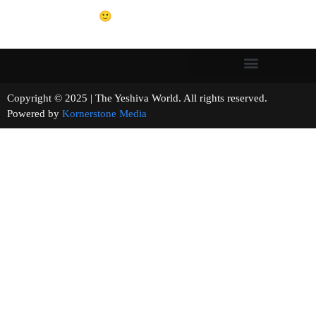
🙂
Copyright © 2025 | The Yeshiva World. All rights reserved.
Powered by
Kornerstone Media