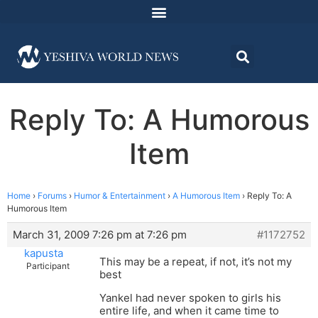
Reply To: A Humorous
Item
Home
›
Forums
›
Humor & Entertainment
›
A Humorous Item
›
Reply To: A
Humorous Item
March 31, 2009 7:26 pm at 7:26 pm
#1172752
kapusta
This may be a repeat, if not, it’s not my
Participant
best
Yankel had never spoken to girls his
entire life, and when it came time to