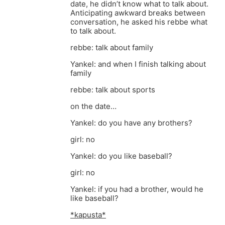
date, he didn’t know what to talk about.
Anticipating awkward breaks between
conversation, he asked his rebbe what
to talk about.
rebbe: talk about family
Yankel: and when I finish talking about
family
rebbe: talk about sports
on the date…
Yankel: do you have any brothers?
girl: no
Yankel: do you like baseball?
girl: no
Yankel: if you had a brother, would he
like baseball?
*kapusta*