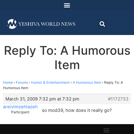
Reply To: A Humorous
Item
Home
›
Forums
›
Humor & Entertainment
›
A Humorous Item
›
Reply To: A
Humorous Item
March 31, 2009 7:32 pm at 7:32 pm
#1172753
areivimzehlazeh
so mod39, how does it really go?
Participant