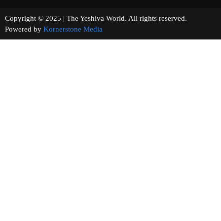
Copyright © 2025 | The Yeshiva World. All rights reserved.
Powered by
Kornerstone Media