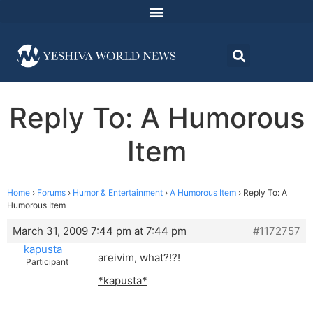
Reply To: A Humorous
Item
Home
›
Forums
›
Humor & Entertainment
›
A Humorous Item
›
Reply To: A
Humorous Item
March 31, 2009 7:44 pm at 7:44 pm
#1172757
kapusta
areivim, what?!?!
Participant
*kapusta*