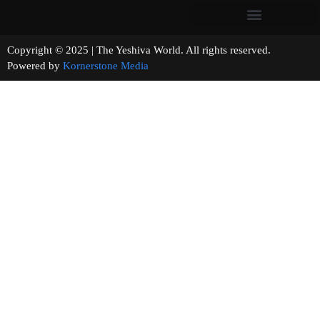
Copyright © 2025 | The Yeshiva World. All rights reserved.
Powered by
Kornerstone Media