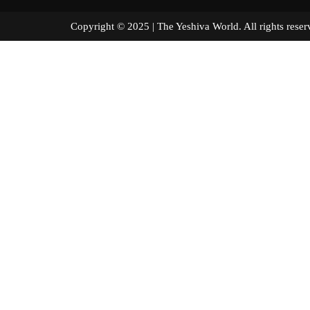
Copyright © 2025 | The Yeshiva World. All right