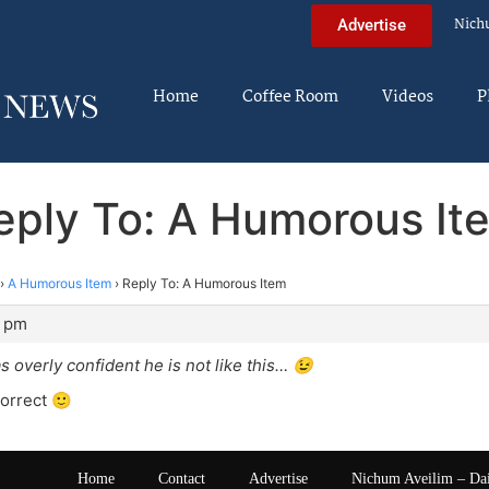
Nich
Advertise
Home
Coffee Room
Videos
P
eply To: A Humorous It
›
A Humorous Item
›
Reply To: A Humorous Item
1 pm
s overly confident he is not like this… 😉
orrect 🙂
Home
Contact
Advertise
Nichum Aveilim – Da