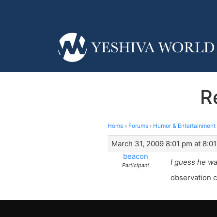
R
Home
›
Forums
›
Humor & Entertainment
March 31, 2009 8:01 pm at 8:0
beacon
I guess he wa
Participant
observation c