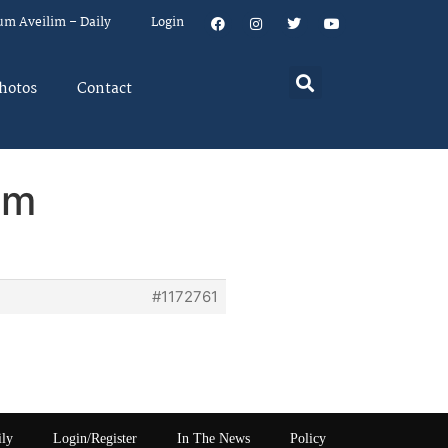
um Aveilim – Daily
Login
hotos
Contact
em
#1172761
ily
Login/Register
In The News
Policy