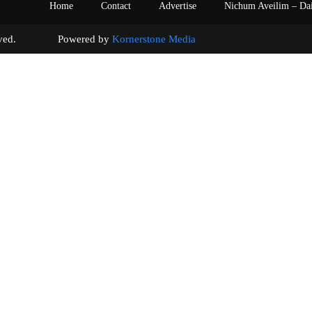
Home
Contact
Advertise
Nichum Aveilim – Da
s reserved. Powered by
Kornerstone Media