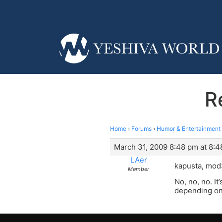
R
Home
›
Forums
›
Humor & Entertainment
March 31, 2009 8:48 pm at 8:
LAer
kapusta, mod
Member
No, no, no. It
depending on 