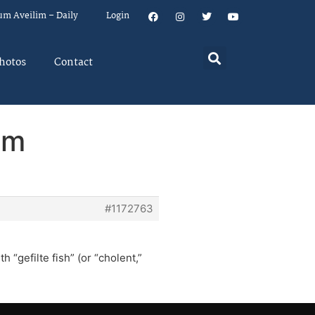
um Aveilim – Daily
Login
hotos
Contact
em
#1172763
h “gefilte fish” (or “cholent,”