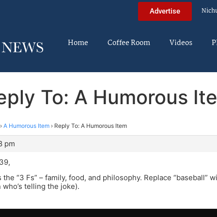
Nich
Advertise
Home
Coffee Room
Videos
P
eply To: A Humorous It
›
A Humorous Item
›
Reply To: A Humorous Item
48 pm
39,
’s the “3 Fs” – family, food, and philosophy. Replace “baseball” wit
who’s telling the joke).