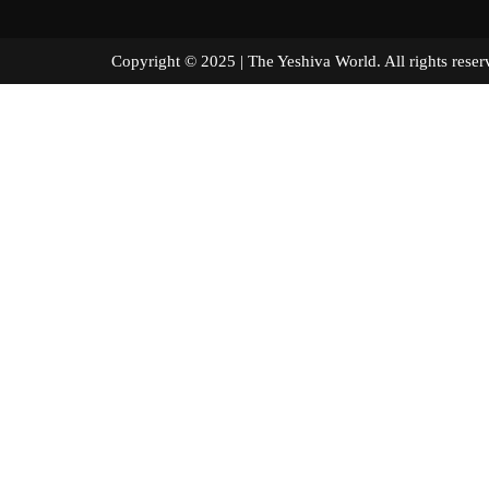
Copyright © 2025 | The Yeshiva World. All right