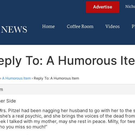
Nich
Advertise
Home
Coffee Room
Videos
P
eply To: A Humorous It
›
A Humorous Item
›
Reply To: A Humorous Item
pm
er Side
rs. Pitzel had been nagging her husband to go with her to the
 she’s a real psychic, and she brings the voices of the dead from 
ek I talked with my mother, may she rest in peace. Milty, for twe
ho you miss so much!”