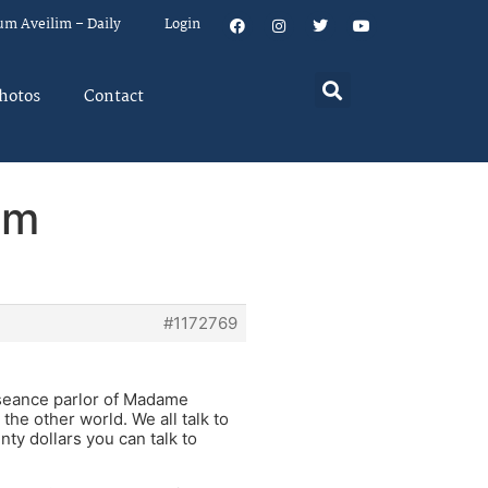
um Aveilim – Daily
Login
hotos
Contact
em
#1172769
 seance parlor of Madame
the other world. We all talk to
nty dollars you can talk to