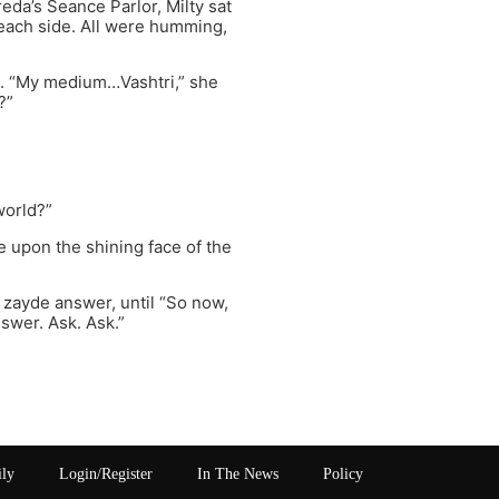
eda’s Seance Parlor, Milty sat
 each side. All were humming,
ll. “My medium…Vashtri,” she
?”
world?”
e upon the shining face of the
 zayde answer, until “So now,
nswer. Ask. Ask.”
ily
Login/Register
In The News
Policy