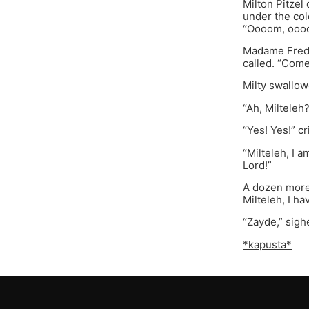
Milton Pitzel
under the col
“Oooom, oooo
Madame Freda,
called. “Come
Milty swallow
“Ah, Milteleh
“Yes! Yes!” cr
“Milteleh, I 
Lord!”
A dozen more 
Milteleh, I h
“Zayde,” sigh
*kapusta*