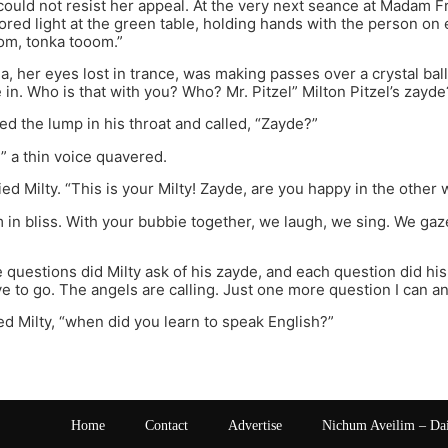
 could not resist her appeal. At the very next seance at Madam Fr
ored light at the green table, holding hands with the person on
m, tonka tooom.”
 her eyes lost in trance, was making passes over a crystal ba
 in. Who is that with you? Who? Mr. Pitzel” Milton Pitzel’s zayde
ed the lump in his throat and called, “Zayde?”
?” a thin voice quavered.
ied Milty. “This is your Milty! Zayde, are you happy in the other 
am in bliss. With your bubbie together, we laugh, we sing. We gaz
questions did Milty ask of his zayde, and each question did his
ave to go. The angels are calling. Just one more question I can a
ed Milty, “when did you learn to speak English?”
Home
Contact
Advertise
Nichum Aveilim – Da