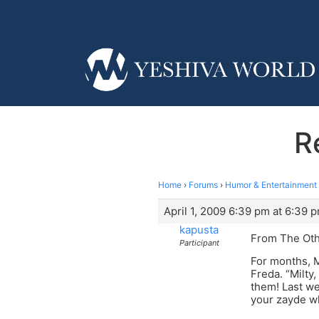
R
Home
›
Forums
›
Humor & Entertainment
April 1, 2009 6:39 pm at 6:39 
kapusta
From The Oth
Participant
For months, M
Freda. “Milty,
them! Last we
your zayde w