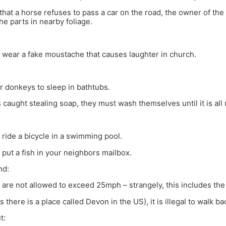
 that a horse refuses to pass a car on the road, the owner of the 
he parts in nearby foliage.
 to wear a fake moustache that causes laughter in church.
 for donkeys to sleep in bathtubs.
s caught stealing soap, they must wash themselves until it is all
 to ride a bicycle in a swimming pool.
 to put a fish in your neighbors mailbox.
nd:
 are not allowed to exceed 25mph – strangely, this includes the 
 there is a place called Devon in the US), it is illegal to walk b
t: