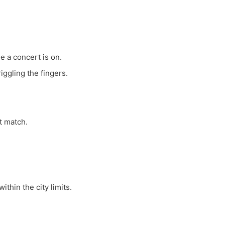
e a concert is on.
ggling the fingers.
ot match.
ithin the city limits.