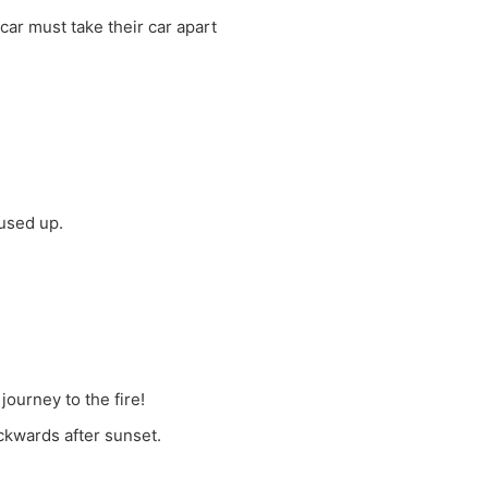
car must take their car apart
 used up.
journey to the fire!
ackwards after sunset.