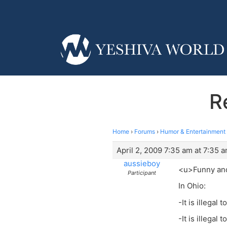
R
Home
›
Forums
›
Humor & Entertainment
April 2, 2009 7:35 am at 7:35 
aussieboy
<u>Funny an
Participant
In Ohio:
-It is illegal 
-It is illegal