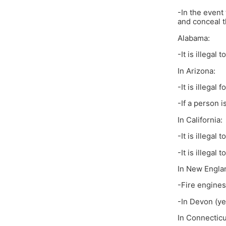
-In the event
and conceal t
Alabama:
-It is illegal
In Arizona:
-It is illegal
-If a person i
In California:
-It is illegal
-It is illegal
In New Engla
-Fire engines
-In Devon (yes
In Connecticu