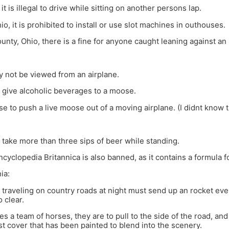
it is illegal to drive while sitting on another persons lap.
io, it is prohibited to install or use slot machines in outhouses.
unty, Ohio, there is a fine for anyone caught leaning against an 
 not be viewed from an airplane.
 to give alcoholic beverages to a moose.
ense to push a live moose out of a moving airplane. (I didnt know
 to take more than three sips of beer while standing.
ncyclopedia Britannica is also banned, as it contains a formula
ia:
traveling on country roads at night must send up an rocket eve
o clear.
ees a team of horses, they are to pull to the side of the road, an
st cover that has been painted to blend into the scenery.