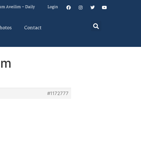
um Aveilim – Daily
Login
hotos
Contact
em
#1172777