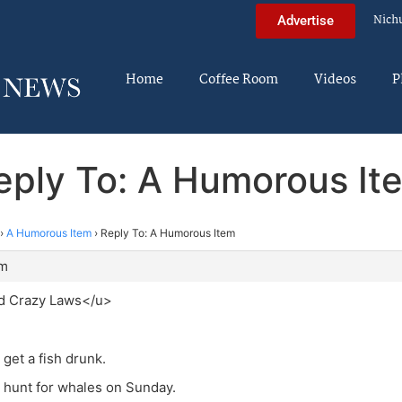
Nich
Advertise
Home
Coffee Room
Videos
P
eply To: A Humorous It
›
A Humorous Item
›
Reply To: A Humorous Item
am
d Crazy Laws</u>
to get a fish drunk.
 to hunt for whales on Sunday.