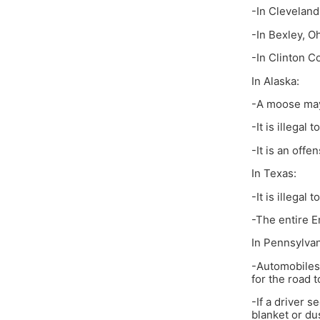
-In Cleveland 
-In Bexley, Oh
-In Clinton Co
In Alaska:
-A moose may
-It is illegal
-It is an off
In Texas:
-It is illegal
-The entire E
In Pennsylvan
-Automobiles 
for the road t
-If a driver s
blanket or du