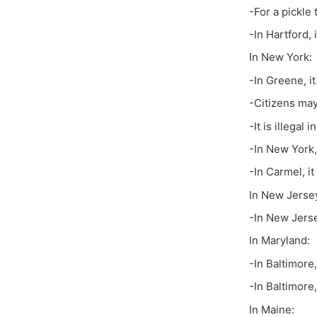
-For a pickle 
-In Hartford,
In New York:
-In Greene, i
-Citizens may
-It is illegal 
-In New York,
-In Carmel, it
In New Jerse
-In New Jerse
In Maryland:
-In Baltimore,
-In Baltimore, 
In Maine: