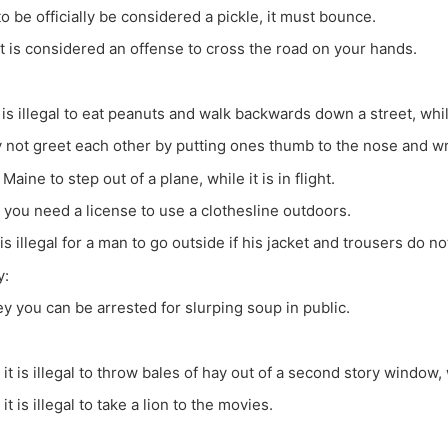
to be officially be considered a pickle, it must bounce.
 it is considered an offense to cross the road on your hands.
t is illegal to eat peanuts and walk backwards down a street, whil
 not greet each other by putting ones thumb to the nose and wri
in Maine to step out of a plane, while it is in flight.
 you need a license to use a clothesline outdoors.
 is illegal for a man to go outside if his jacket and trousers do n
y:
y you can be arrested for slurping soup in public.
 it is illegal to throw bales of hay out of a second story window, w
it is illegal to take a lion to the movies.