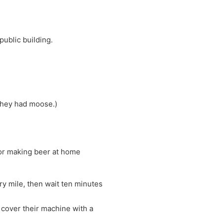
public building.
 they had moose.)
 for making beer at home
ry mile, then wait ten minutes
d cover their machine with a