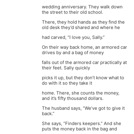
wedding anniversary. They walk down
the street to their old school.
There, they hold hands as they find the
old desk they’d shared and where he
had carved, “I love you, Sally.”
On their way back home, an armored car
drives by and a bag of money
falls out of the armored car practically at
their feet. Sally quickly
picks it up, but they don’t know what to
do with it so they take it
home. There, she counts the money,
and it’s fifty thousand dollars.
The husband says, “We’ve got to give it
back.”
She says, “Finders keepers.” And she
puts the money back in the bag and