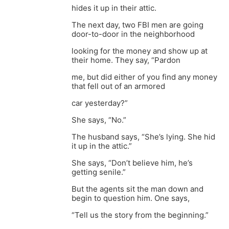
hides it up in their attic.
The next day, two FBI men are going
door-to-door in the neighborhood
looking for the money and show up at
their home. They say, “Pardon
me, but did either of you find any money
that fell out of an armored
car yesterday?”
She says, “No.”
The husband says, “She’s lying. She hid
it up in the attic.”
She says, “Don’t believe him, he’s
getting senile.”
But the agents sit the man down and
begin to question him. One says,
“Tell us the story from the beginning.”