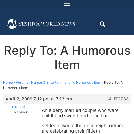
Reply To: A Humorous
Item
Home
›
Forums
›
Humor & Entertainment
›
A Humorous Item
›
Reply To: A
Humorous Item
April 2, 2009 7:12 pm at 7:12 pm
#1172788
mepal
An elderly married couple who were
Member
childhood sweethearts and had
settled down in their old neighborhood,
are celebrating their fiftieth