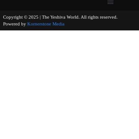
Copyright © 2025 | The Yeshiva World. All rights reserved.
Powered by
Kornerstone Media