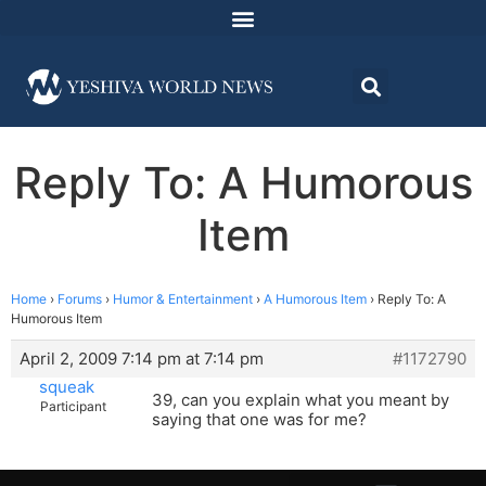
Reply To: A Humorous
Item
Home
›
Forums
›
Humor & Entertainment
›
A Humorous Item
›
Reply To: A
Humorous Item
April 2, 2009 7:14 pm at 7:14 pm
#1172790
squeak
39, can you explain what you meant by
Participant
saying that one was for me?