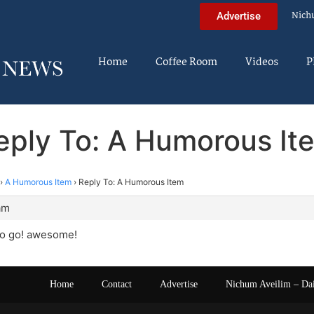
Nich
Advertise
Home
Coffee Room
Videos
P
eply To: A Humorous It
›
A Humorous Item
›
Reply To: A Humorous Item
am
o go! awesome!
Home
Contact
Advertise
Nichum Aveilim – Da