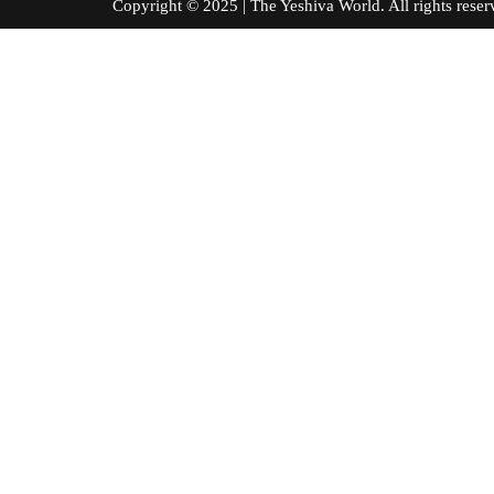
Copyright © 2025 | The Yeshiva World. All right