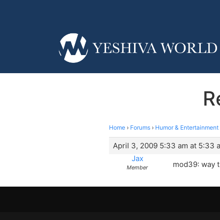
R
Home
›
Forums
›
Humor & Entertainment
April 3, 2009 5:33 am at 5:33 
Jax
mod39: way t
Member