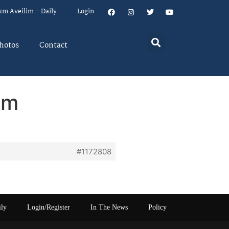
um Aveilim – Daily
Login
hotos
Contact
em
#1172808
ily
Login/Register
In The News
Policy