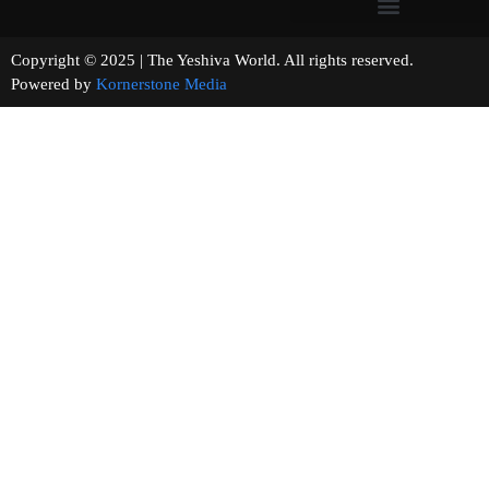
Copyright © 2025 | The Yeshiva World. All rights reserved.
Powered by
Kornerstone Media