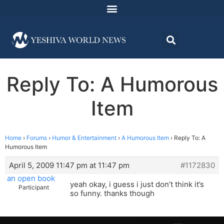
Reply To: A Humorous
Item
Home
›
Forums
›
Humor & Entertainment
›
A Humorous Item
›
Reply To: A
Humorous Item
April 5, 2009 11:47 pm at 11:47 pm
#1172830
an open book
yeah okay, i guess i just don’t think it’s
Participant
so funny. thanks though