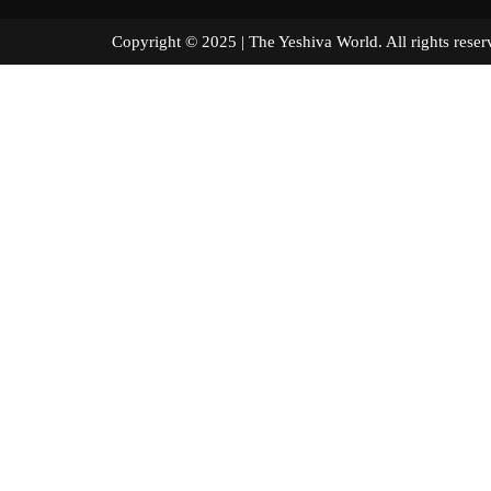
Copyright © 2025 | The Yeshiva World. All right