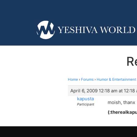
R
Home
›
Forums
›
Humor & Entertainment
April 6, 2009 12:18 am at 12:18
kapusta
moish, thanx
Participant
(:therealkapu