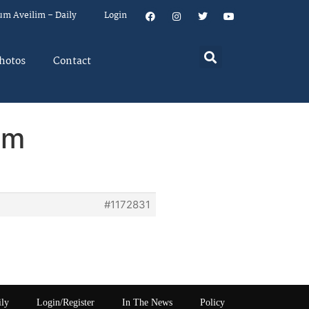
um Aveilim – Daily
Login
hotos
Contact
em
#1172831
ily
Login/Register
In The News
Policy