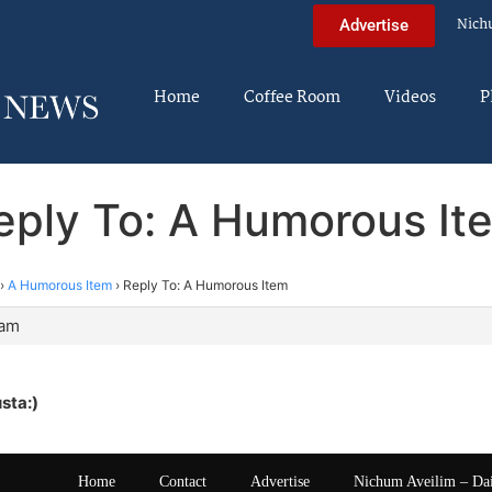
Nich
Advertise
Home
Coffee Room
Videos
P
eply To: A Humorous It
›
A Humorous Item
›
Reply To: A Humorous Item
 am
sta:)
Home
Contact
Advertise
Nichum Aveilim – Da