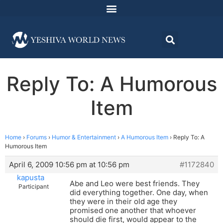
Reply To: A Humorous
Item
Home
›
Forums
›
Humor & Entertainment
›
A Humorous Item
›
Reply To: A
Humorous Item
April 6, 2009 10:56 pm at 10:56 pm
#1172840
kapusta
Abe and Leo were best friends. They
Participant
did everything together. One day, when
they were in their old age they
promised one another that whoever
should die first, would appear to the