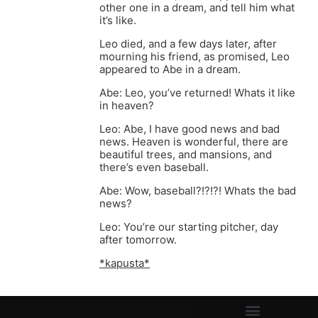
other one in a dream, and tell him what
it’s like.
Leo died, and a few days later, after
mourning his friend, as promised, Leo
appeared to Abe in a dream.
Abe: Leo, you’ve returned! Whats it like
in heaven?
Leo: Abe, I have good news and bad
news. Heaven is wonderful, there are
beautiful trees, and mansions, and
there’s even baseball.
Abe: Wow, baseball?!?!?! Whats the bad
news?
Leo: You’re our starting pitcher, day
after tomorrow.
*kapusta*