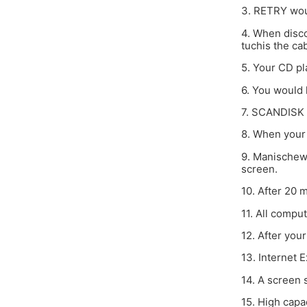
3. RETRY woul
4. When disc
tuchis the cab
5. Your CD pl
6. You would 
7. SCANDISK p
8. When your 
9. Manischewi
screen.
10. After 20 
11. All compu
12. After you
13. Internet 
14. A screen 
15. High capa