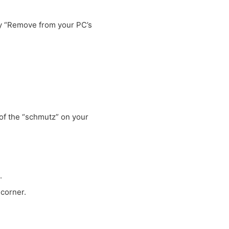
ay “Remove from your PC’s
”
 of the “schmutz” on your
.
 corner.