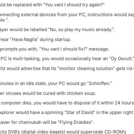
d be replaced with “You vant I should try again?”
onnecting external devices from your PC, instructions would s
le “.
ayer would be labelled “Nu, so play my music already.”.
hear “Hava Nagila” during startup.
rompts you with, “You vant I should fix?” message.
PC is mult-tasking, you would occasionally hear an “Oy Gevult.
tz would advertise that its “monitor cleaning solution” gets rid
minutes in an idle state, your PC would go “Schloffen.”
ter viruses would be cured with chicken soup.
r computer dies, you would have to dispose of it within 24 hours
Explorer would have a spinning “Star of David” in the upper right
saver for channukah will be “Flying Draidles”.
city DVB’s (digital video bagels) would supercede CD-ROM’s