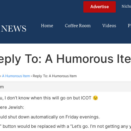
Nich
Advertise
Home
Coffee Room
Videos
P
eply To: A Humorous It
›
A Humorous Item
›
Reply To: A Humorous Item
pm
ou, I don’t know when this will go on but ICOT 😉
were Jewish:
uld shut down automatically on Friday evenings.
t” button would be replaced with a “Let’s go. I’m not getting any 