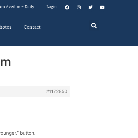
um Aveilim – Daily
Login
hotos
Contact
em
#1172850
younger.” button.