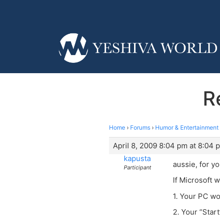
R
Home
›
Forums
›
Humor & Entertainment
April 8, 2009 8:04 pm at 8:04 
kapusta
aussie, for y
Participant
If Microsoft 
1. Your PC wo
2. Your “Star