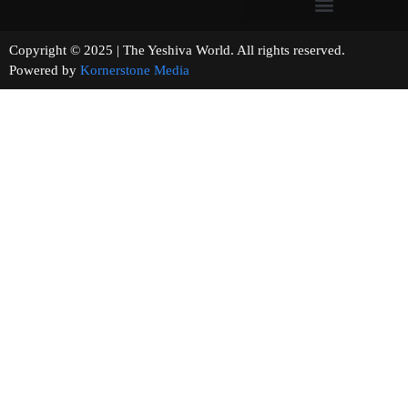
Copyright © 2025 | The Yeshiva World. All rights reserved.
Powered by
Kornerstone Media