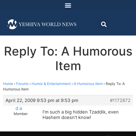
Reply To: A Humorous
Item
Home
›
Forums
›
Humor & Entertainment
›
A Humorous Item
›
Reply To: A
Humorous Item
April 22, 2009 9:53 pm at 9:53 pm
#1172872
d a
I’m such a big hidden Tzaddik, even
Member
Hashem doesn’t know!