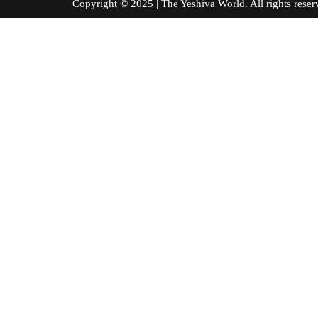
Copyright © 2025 | The Yeshiva World. All right