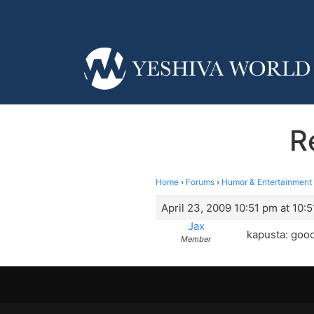
R
Home
›
Forums
›
Humor & Entertainment
April 23, 2009 10:51 pm at 10:
Jax
kapusta: good
Member