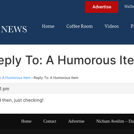
Nich
Advertise
Home
Coffee Room
Videos
P
eply To: A Humorous It
›
A Humorous Item
›
Reply To: A Humorous Item
51 pm
 then, just checking!
Home
Contact
Advertise
Nichum Aveilim – Da