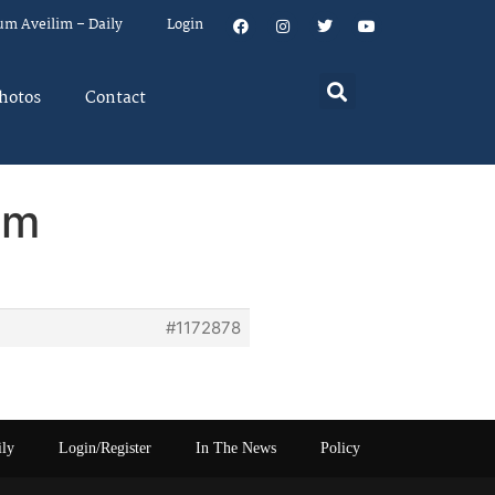
um Aveilim – Daily
Login
hotos
Contact
em
#1172878
ily
Login/Register
In The News
Policy