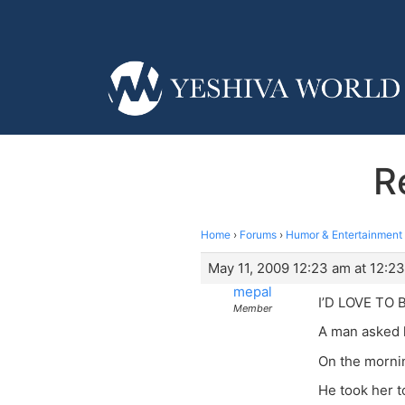
R
Home
›
Forums
›
Humor & Entertainment
May 11, 2009 12:23 am at 12:2
mepal
I’D LOVE TO 
Member
A man asked hi
On the mornin
He took her t