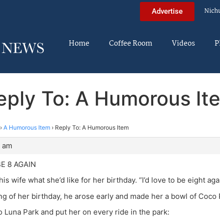
Nich
Advertise
Home
Coffee Room
Videos
P
eply To: A Humorous It
›
A Humorous Item
›
Reply To: A Humorous Item
3 am
BE 8 AGAIN
s wife what she’d like for her birthday. “I’d love to be eight aga
g of her birthday, he arose early and made her a bowl of Coco
o Luna Park and put her on every ride in the park: