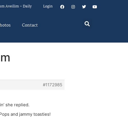
um Aveilim – Daily
Login
hotos
Contact
em
#1172985
in’ she replied.
 Pops and jammy toasties!