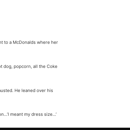
nt to a McDonalds where her
ot dog, popcorn, all the Coke
usted. He leaned over his
on…’I meant my dress size…’