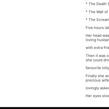
* The Death 
* The Wall of
* The Scream
Five hours la
Her head was
loving husba
with extra fr
Then it was o
she could dri
favourite lol
Finally she 
precious wife
lovingly asked
Her eyes slow