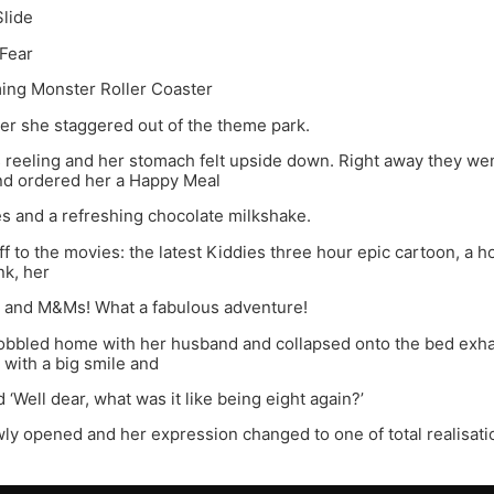
Slide
 Fear
ing Monster Roller Coaster
ter she staggered out of the theme park.
 reeling and her stomach felt upside down. Right away they we
nd ordered her a Happy Meal
ies and a refreshing chocolate milkshake.
ff to the movies: the latest Kiddies three hour epic cartoon, a h
nk, her
ly and M&Ms! What a fabulous adventure!
wobbled home with her husband and collapsed onto the bed exha
 with a big smile and
 ‘Well dear, what was it like being eight again?’
ly opened and her expression changed to one of total realisati