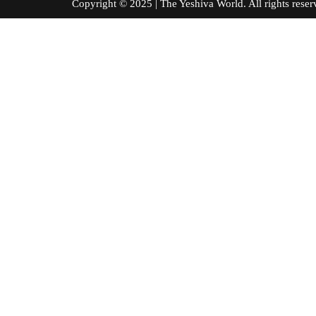
Copyright © 2025 | The Yeshiva World. All right