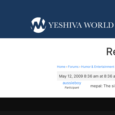
R
Home
›
Forums
›
Humor & Entertainment
May 12, 2009 8:36 am at 8:36 
aussieboy
mepal: The si
Participant