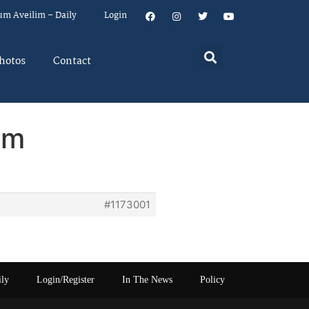
um Aveilim – Daily
Login
hotos
Contact
em
#1173001
ily
Login/Register
In The News
Policy