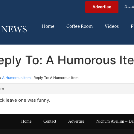
Nich
Advertise
Home
Coffee Room
Videos
P
eply To: A Humorous It
›
A Humorous Item
›
Reply To: A Humorous Item
am
ck leave one was funny.
Home
Contact
Advertise
Nichum Aveilim – Da