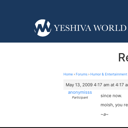
R
Home
›
Forums
›
Humor & Entertainment
May 13, 2009 4:17 am at 4:17 
anonymisss
since now.
Participant
moish, you r
~a~