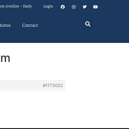
um Aveilim – Daily
Login
hotos
Contact
em
#1173022