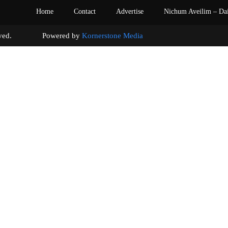
Home
Contact
Advertise
Nichum Aveilim – Da
s reserved. Powered by
Kornerstone Media