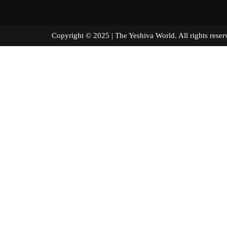
Copyright © 2025 | The Yeshiva World. All right