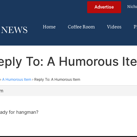
Nich
Advertise
Home
Coffee Room
Videos
P
eply To: A Humorous It
›
A Humorous Item
›
Reply To: A Humorous Item
am
eady for hangman?