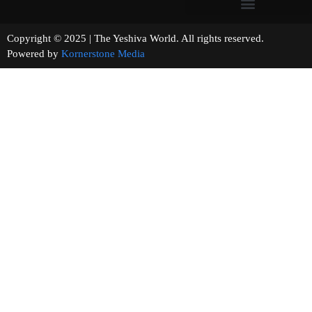
Copyright © 2025 | The Yeshiva World. All rights reserved.
Powered by
Kornerstone Media