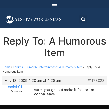
Reply To: A Humorous
Item
Home
›
Forums
›
Humor & Entertainment
›
A Humorous Item
›
Reply To: A
Humorous Item
May 13, 2009 4:20 am at 4:20 am
#1173023
moish01
sure. you go. but make it fast or i’m
Member
gonna leave