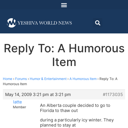
Reply To: A Humorous
Item
Home
›
Forums
›
Humor & Entertainment
›
A Humorous Item
›
Reply To: A
Humorous Item
May 14, 2009 3:21 pm at 3:21 pm
#1173035
latte
An Alberta couple decided to go to
Member
Florida to thaw out
during a particularly icy winter. They
planned to stay at