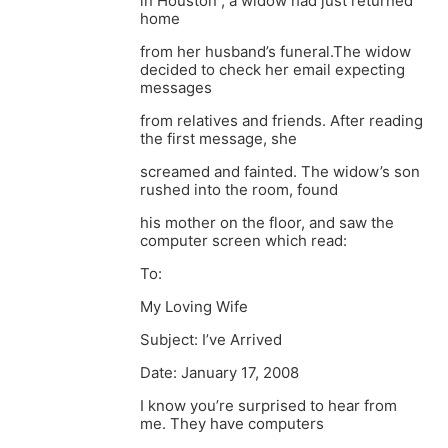
in Houston , a widow had just returned
home
from her husband’s funeral.The widow
decided to check her email expecting
messages
from relatives and friends. After reading
the first message, she
screamed and fainted. The widow’s son
rushed into the room, found
his mother on the floor, and saw the
computer screen which read:
To:
My Loving Wife
Subject: I’ve Arrived
Date: January 17, 2008
I know you’re surprised to hear from
me. They have computers