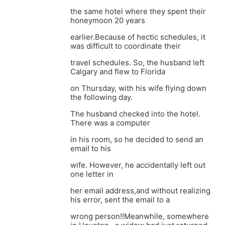
the same hotel where they spent their
honeymoon 20 years
earlier.Because of hectic schedules, it
was difficult to coordinate their
travel schedules. So, the husband left
Calgary and flew to Florida
on Thursday, with his wife flying down
the following day.
The husband checked into the hotel.
There was a computer
in his room, so he decided to send an
email to his
wife. However, he accidentally left out
one letter in
her email address,and without realizing
his error, sent the email to a
wrong person!!Meanwhile, somewhere