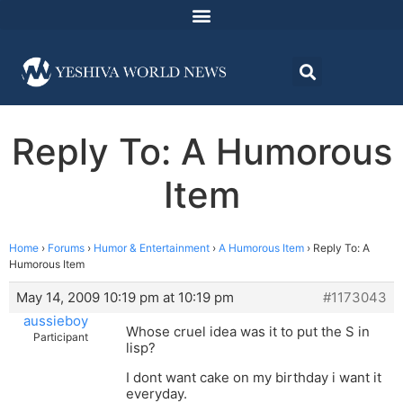
Reply To: A Humorous
Item
Home
›
Forums
›
Humor & Entertainment
›
A Humorous Item
›
Reply To: A
Humorous Item
May 14, 2009 10:19 pm at 10:19 pm
#1173043
aussieboy
Whose cruel idea was it to put the S in
Participant
lisp?
I dont want cake on my birthday i want it
everyday.