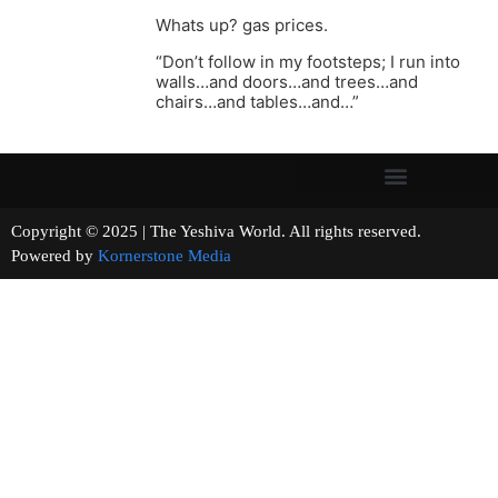
Whats up? gas prices.
“Don’t follow in my footsteps; I run into
walls…and doors…and trees…and
chairs…and tables…and…”
Copyright © 2025 | The Yeshiva World. All rights reserved.
Powered by
Kornerstone Media