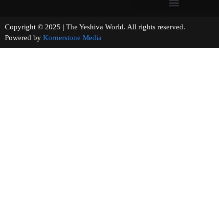
Copyright © 2025 | The Yeshiva World. All rights reserved.
Powered by
Kornerstone Media