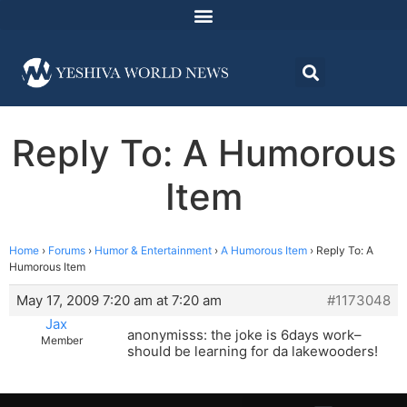
Reply To: A Humorous
Item
Home
›
Forums
›
Humor & Entertainment
›
A Humorous Item
›
Reply To: A
Humorous Item
May 17, 2009 7:20 am at 7:20 am
#1173048
Jax
anonymisss: the joke is 6days work–
Member
should be learning for da lakewooders!