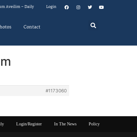
um Aveilim – Daily
Login
hotos
Contact
em
#1173060
ily
Login/Register
In The News
Policy