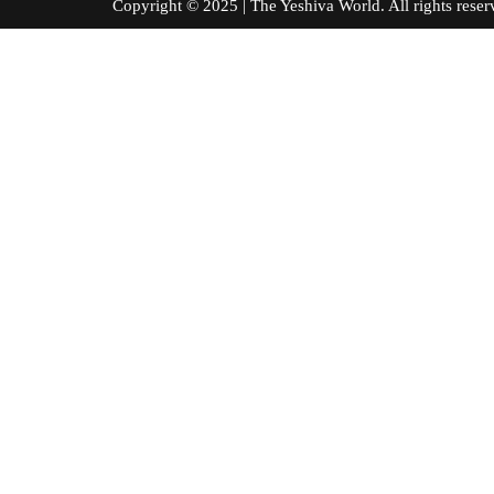
Copyright © 2025 | The Yeshiva World. All right