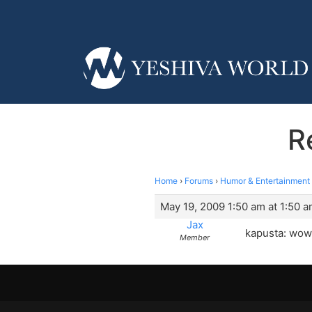
R
Home
›
Forums
›
Humor & Entertainment
May 19, 2009 1:50 am at 1:50 
Jax
kapusta: wow 
Member