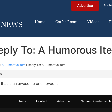
Nich
Advertise
Home
Coffee Room
Videos
P
eply To: A Humorous It
›
A Humorous Item
›
Reply To: A Humorous Item
am
that is an awesome one! loved it!
Home
Contact
Advertise
Nichum Aveilim – Da